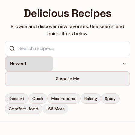
Skip to content
Delicious Recipes
Browse and discover new favorites. Use search and
quick filters below.
Surprise Me
Dessert
Quick
Main-course
Baking
Spicy
Comfort-food
+68 More