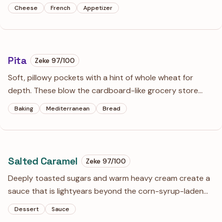
appetizers. The hollow center and crisp, cheesy exterior
Cheese
French
Appetizer
make them the ultimate companion for a glass of chilled
white wine.
Pita
Zeke
97
/100
Soft, pillowy pockets with a hint of whole wheat for
depth. These blow the cardboard-like grocery store
versions out of the water and provide the ultimate
Baking
Mediterranean
Bread
vessel for hummus or kebabs.
Salted Caramel
Zeke
97
/100
Deeply toasted sugars and warm heavy cream create a
sauce that is lightyears beyond the corn-syrup-laden
versions in stores. A heavy hand with the salt and a
Dessert
Sauce
touch of vanilla balance the intense sweetness for a