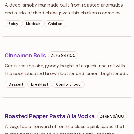
A deep, smoky marinade built from roasted aromatics
and a trio of dried chiles gives this chicken a complex
heat.
Spicy
Mexican
Chicken
Cinnamon Rolls
Zeke
94
/100
Captures the airy, gooey height of a quick-rise roll with
the sophisticated brown butter and lemon-brightened
icing of a professional bakery.
Dessert
Breakfast
Comfort Food
Roasted Pepper Pasta Alla Vodka
Zeke
98
/100
A vegetable-forward riff on the classic pink sauce that