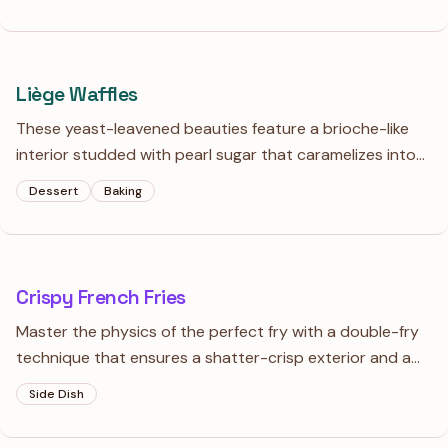
shiny enough to see your reflection in, especially when
poured over cold gelato.
Liège Waffles
These yeast-leavened beauties feature a brioche-like
interior studded with pearl sugar that caramelizes into
crunchy, golden pockets. Serve them warm with a scoop
Dessert
Baking
of vanilla gelato for the ultimate study in temperature
and texture.
Crispy French Fries
Master the physics of the perfect fry with a double-fry
technique that ensures a shatter-crisp exterior and a
pillowy, fluffy heart. Skip the sugar-water gimmicks and
Side Dish
focus on starch management and temperature control
for true potato perfection.