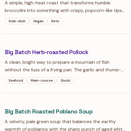
A simple, high-heat roast that transforms humble
broccolini into something with crispy, popcorn-like tips
and tender stems. Sliced garlic and a pinch of red
Side-dish
Vegan
Keto
pepper provide a savory depth that balances the bright
lemon finish.
Big Batch Herb-roasted Pollock
A clean, bright way to prepare a mountain of fish
without the fuss of a frying pan. The garlic and thyme-
infused oil keeps the fillets moist while the lemon zest
Seafood
Main-course
Quick
adds a punch of high-note citrus.
Big Batch Roasted Poblano Soup
A velvety, pale green soup that balances the earthy
warmth of poblanos with the sharp punch of aged white