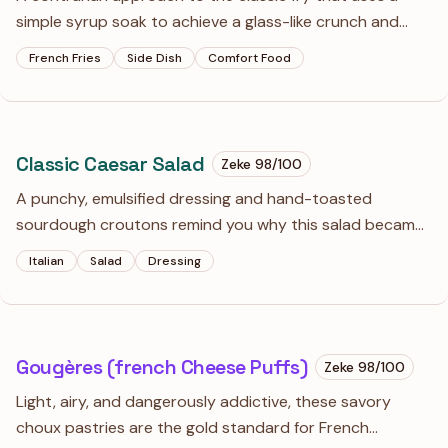
simple syrup soak to achieve a glass-like crunch and
deep mahogany color. Topped with a pungent garlic
French Fries
Side Dish
Comfort Food
cheese sauce, these are far from your standard fast-
food side.
Classic Caesar Salad
Zeke
98
/100
A punchy, emulsified dressing and hand-toasted
sourdough croutons remind you why this salad became
a staple in the first place. The anchovies are non-
Italian
Salad
Dressing
negotiable—they provide the deep, salty backbone that
makes the romaine actually interesting.
Gougères (french Cheese Puffs)
Zeke
98
/100
Light, airy, and dangerously addictive, these savory
choux pastries are the gold standard for French