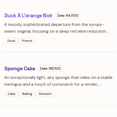
Duck À L’orange Noir
Zeke
94
/100
A moody, sophisticated departure from the syrupy-
sweet original, focusing on a deep red wine reduction
spiked with toasted aromatics. This isn't a fruit sauce; it’s
Duck
French
a dark, savory glaze that cuts through the luxurious fat
of perfectly rendered duck.
Sponge Cake
Zeke
98
/100
An exceptionally light, airy sponge that relies on a stable
meringue and a touch of cornstarch for a tender,
velvety crumb. It’s the essential foundation for
Cake
Baking
Dessert
strawberry shortcakes or any dessert where you want
the cake to practically melt away.