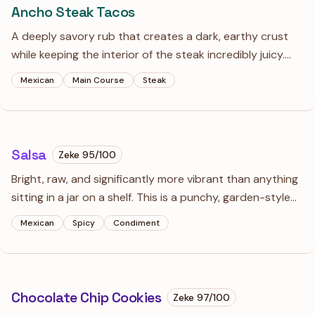
Ancho Steak Tacos
A deeply savory rub that creates a dark, earthy crust
while keeping the interior of the steak incredibly juicy.
The ancho chili offers a rich, raisin-like sweetness and
Mexican
Main Course
Steak
mild smoke that makes this the definitive taco filling.
Salsa
Zeke
95
/100
Bright, raw, and significantly more vibrant than anything
sitting in a jar on a shelf. This is a punchy, garden-style
salsa that balances the smoky depth of ancho chili with
Mexican
Spicy
Condiment
the sharp, clean heat of fresh serrano.
Chocolate Chip Cookies
Zeke
97
/100