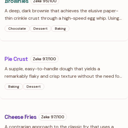
Brownies
Zeke
95
/100
A deep, dark brownie that achieves the elusive paper-
thin crinkle crust through a high-speed egg whip. Using
both Dutch-process cocoa and melted dark chocolate
Chocolate
Dessert
Baking
creates a profile that is intensely rich and sophisticated.
Pie Crust
Zeke
97
/100
A supple, easy-to-handle dough that yields a
remarkably flaky and crisp texture without the need for
a food processor. This reliable base works for any pie
Baking
Dessert
and behaves beautifully during rolling and shaping.
Cheese Fries
Zeke
97
/100
A contrarian approach to the classic fry that uses a