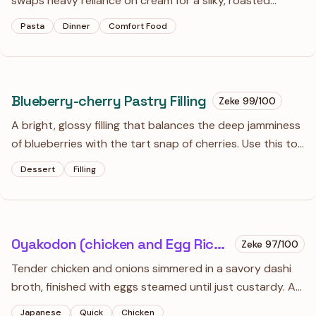
swaps heavy reliance on cream for a silky, roasted
pepper and carrot puree. It’s a bit of a project, but the
Pasta
Dinner
Comfort Food
depth of flavor from the charred aromatics makes
standard vodka sauce feel one-dimensional.
Blueberry-cherry Pastry Filling
Zeke
99
/100
A bright, glossy filling that balances the deep jamminess
of blueberries with the tart snap of cherries. Use this to
fill tarts or swirl into yogurt when you want something
Dessert
Filling
that tastes like the peak of summer.
Oyakodon (chicken and Egg Rice Bowl)
Zeke
97
/100
Tender chicken and onions simmered in a savory dashi
broth, finished with eggs steamed until just custardy. A
quintessential Japanese comfort meal that relies on a
Japanese
Quick
Chicken