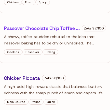
Chicken
Fried
Spicy
legendary glass-like shatter that makes this dish famous.
Passover Chocolate Chip Toffee Cookies
Zeke
97
/100
A chewy, toffee-studded rebuttal to the idea that
Passover baking has to be dry or uninspired. The
combination of almond flour and matzo cake meal
Cookies
Passover
Baking
creates a texture so satisfying you'll forget these are
technically 'holiday-restricted.'
Chicken Piccata
Zeke
93
/100
A high-acid, high-reward classic that balances buttery
richness with the sharp punch of lemon and capers. It’s
the ultimate ‘pantry-to-table’ dish that feels remarkably
Main Course
Italian
Quick
sophisticated for a twenty-minute investment.