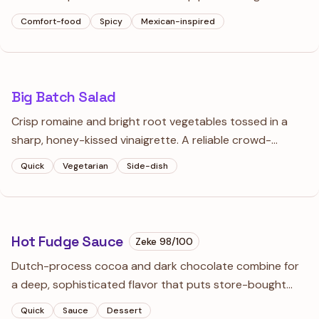
cheddar. It’s hearty enough to stand alone but refined
Comfort-food
Spicy
Mexican-inspired
enough for a multi-course dinner.
Big Batch Salad
Crisp romaine and bright root vegetables tossed in a
sharp, honey-kissed vinaigrette. A reliable crowd-
pleaser that provides a necessary crunch alongside
Quick
Vegetarian
Side-dish
heavier main courses.
Hot Fudge Sauce
Zeke
98
/100
Dutch-process cocoa and dark chocolate combine for
a deep, sophisticated flavor that puts store-bought
syrups to shame. It’s thick enough to coat a spoon and
Quick
Sauce
Dessert