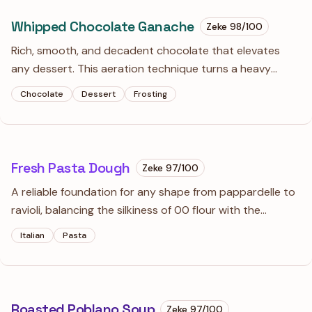
Whipped Chocolate Ganache
Zeke
98
/100
Rich, smooth, and decadent chocolate that elevates
any dessert. This aeration technique turns a heavy
ganache into a stable, cloud-like frosting that far
Chocolate
Dessert
Frosting
surpasses standard buttercream.
Fresh Pasta Dough
Zeke
97
/100
A reliable foundation for any shape from pappardelle to
ravioli, balancing the silkiness of 00 flour with the
structural bite of semolina. It is far more forgiving than
Italian
Pasta
store-bought dry pasta and rewards the ten minutes of
kneading with a superior texture.
Roasted Poblano Soup
Zeke
97
/100