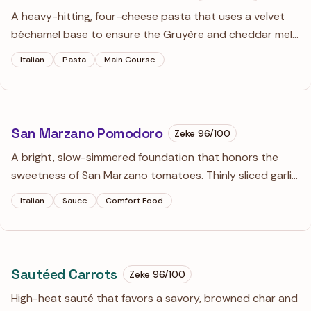
A heavy-hitting, four-cheese pasta that uses a velvet
béchamel base to ensure the Gruyère and cheddar melt
into a cohesive sauce rather than a clumpy mess. The
Italian
Pasta
Main Course
addition of dry white wine cuts through the intense
richness of the cream and aged cheeses.
San Marzano Pomodoro
Zeke
96
/100
A bright, slow-simmered foundation that honors the
sweetness of San Marzano tomatoes. Thinly sliced garlic
and a touch of red wine create a depth that makes this
Italian
Sauce
Comfort Food
much more than just a simple marinara.
Sautéed Carrots
Zeke
96
/100
High-heat sauté that favors a savory, browned char and