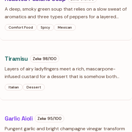
A deep, smoky green soup that relies on a slow sweat of
aromatics and three types of peppers for a layered
heat. The finish of lime and white cheddar cuts through
Comfort Food
Spicy
Mexican
the richness of the butter base perfectly.
Tiramisu
Zeke
98
/100
Layers of airy ladyfingers meet a rich, mascarpone-
infused custard for a dessert that is somehow both
indulgent and weightless. It is best prepared a day
Italian
Dessert
ahead, giving the coffee and cream time to fully
introduce themselves.
Garlic Aioli
Zeke
95
/100
Pungent garlic and bright champagne vinegar transform