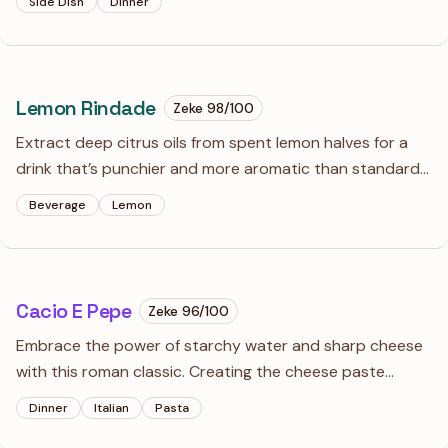
Side Dish
Dinner
mandatory here if you value a texture that is light rather
than gluey.
Lemon Rindade
Zeke
98
/100
Extract deep citrus oils from spent lemon halves for a
drink that’s punchier and more aromatic than standard
lemonade. This maceration technique turns kitchen
Beverage
Lemon
scraps into a sophisticated, low-waste beverage with a
balanced, zesty edge.
Cacio E Pepe
Zeke
96
/100
Embrace the power of starchy water and sharp cheese
with this roman classic. Creating the cheese paste
before it hits the pan is the secret to a silky, emulsion-
Dinner
Italian
Pasta
rich sauce that won't clump or break.