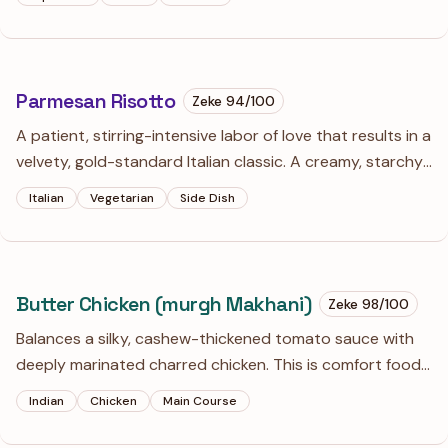
gentle touch with the eggs for that signature silky
texture.
Parmesan Risotto
Zeke
94
/100
A patient, stirring-intensive labor of love that results in a
velvety, gold-standard Italian classic. A creamy, starchy
masterpiece that relies on the gradual release of
Italian
Vegetarian
Side Dish
amylose to create its signature luxurious texture.
Butter Chicken (murgh Makhani)
Zeke
98
/100
Balances a silky, cashew-thickened tomato sauce with
deeply marinated charred chicken. This is comfort food
at its most sophisticated—rich, fragrant, and far better
Indian
Chicken
Main Course
than anything you'll get in a plastic takeout container.