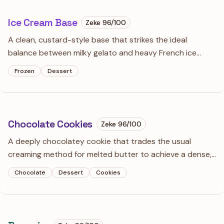
Ice Cream Base
Zeke
96
/100
A clean, custard-style base that strikes the ideal
balance between milky gelato and heavy French ice
cream. It’s engineered for a smooth scoop and serves as
Frozen
Dessert
a blank canvas for high-quality vanilla or seasonal
variations.
Chocolate Cookies
Zeke
96
/100
A deeply chocolatey cookie that trades the usual
creaming method for melted butter to achieve a dense,
fudge-like chew. The addition of potato starch and an
Chocolate
Dessert
Cookies
extra yolk ensures these stay soft and moist for days,
never veering into cakey territory.