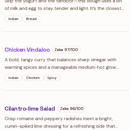
Skip the yogurt and the tandoor—this dough uses a bit
of milk and egg to stay tender and light. It’s the closest
you’ll get to authentic restaurant naan using a standard
Indian
Bread
cast iron skillet and a regular kitchen burner.
Chicken Vindaloo
Zeke
97
/100
A bold, tangy curry that balances sharp vinegar with
warming spices and a manageable medium-hot glow.
This version uses a traditional Goan-style marinade but
Indian
Chicken
Spicy
adds a touch of tomato and onion for that rich, clinging
sauce you'd find at your favorite curry house.
Cilantro-lime Salad
Zeke
96
/100
Crisp romaine and peppery radishes meet a bright,
cumin-spiked lime dressing for a refreshing side that