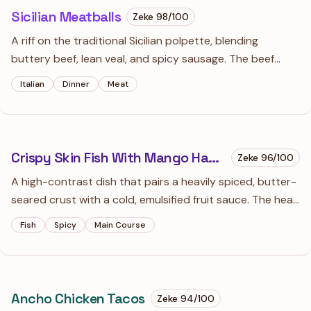
Sicilian Meatballs
Zeke
98
/100
A riff on the traditional Sicilian polpette, blending
buttery beef, lean veal, and spicy sausage. The beef
broth panade and inclusions of raisins and sharp
Italian
Dinner
Meat
provolone create a complex, sweet-savory profile that's
a far cry from your average meatball.
Crispy Skin Fish With Mango Habanero Sauce
Zeke
96
/100
A high-contrast dish that pairs a heavily spiced, butter-
seared crust with a cold, emulsified fruit sauce. The heat
of the habanero is tempered by the floral sweetness of
Fish
Spicy
Main Course
ripe mango, creating a sauce so vibrant you'll want to
use it on everything from shrimp to grilled chicken.
Ancho Chicken Tacos
Zeke
94
/100