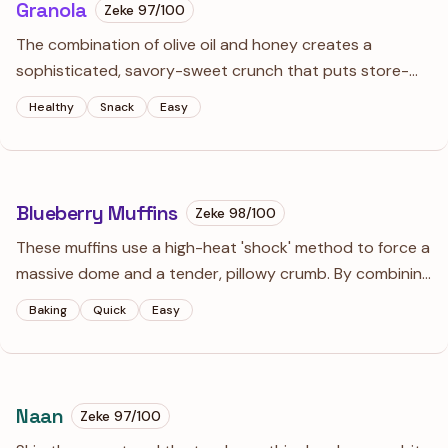
Granola
Zeke
97
/100
The combination of olive oil and honey creates a
sophisticated, savory-sweet crunch that puts store-
bought bags to shame. Using whipped egg whites is the
Healthy
Snack
Easy
secret weapon for massive, snackable clusters that
don't crumble into dust.
Blueberry Muffins
Zeke
98
/100
These muffins use a high-heat 'shock' method to force a
massive dome and a tender, pillowy crumb. By combining
oil for moisture and butter for flavor, they stay soft for
Baking
Quick
Easy
days—if they actually last that long.
Naan
Zeke
97
/100