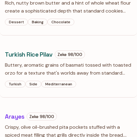
Rich, nutty brown butter and a hint of whole wheat flour
create a sophisticated depth that standard cookies
lack. These are chewy, slightly salty, and loaded with
Dessert
Baking
Chocolate
hand-chopped chocolate for those puddles of cocoa
every baker dreams of.
Turkish Rice Pilav
Zeke
98
/100
Buttery, aromatic grains of basmati tossed with toasted
orzo for a texture that's worlds away from standard
steamed rice. This is the essential companion to any
Turkish
Side
Mediterranean
Mediterranean roast or stew, offering a nutty depth and
a beautiful golden hue.
Arayes
Zeke
98
/100
Crispy, olive oil-brushed pita pockets stuffed with a
spiced meat filling that grills directly inside the bread.