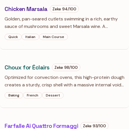
Chicken Marsala
Zeke
94
/100
Golden, pan-seared cutlets swimming in a rich, earthy
sauce of mushrooms and sweet Marsala wine. A
weeknight luxury that tastes like you spent hours at the
Quick
Italian
Main Course
stove when you really just mastered the art of the
deglaze.
Choux for Éclairs
Zeke
98
/100
Optimized for convection ovens, this high-protein dough
creates a sturdy, crisp shell with a massive internal void.
The secret lies in a heavily dried panade and a precise
Baking
French
Dessert
'V-stage' emulsion that traps steam for maximum lift.
Farfalle Ai Quattro Formaggi
Zeke
93
/100