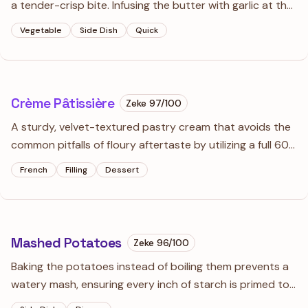
a tender-crisp bite. Infusing the butter with garlic at the
last second ensures a punchy flavor without the
Vegetable
Side Dish
Quick
bitterness of burnt aromatics.
Crème Pâtissière
Zeke
97
/100
A sturdy, velvet-textured pastry cream that avoids the
common pitfalls of floury aftertaste by utilizing a full 60-
second boil. Use it as a traditional tart base or fold in
French
Filling
Dessert
whipped cream to transform it into a lighter Crème
Diplomat.
Mashed Potatoes
Zeke
96
/100
Baking the potatoes instead of boiling them prevents a
watery mash, ensuring every inch of starch is primed to
absorb the garlic-and-thyme infused cream. A ricer is