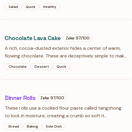
actually has a backbone. It’s light enough for a summer
Salad
Quick
Healthy
lunch but punchy enough to cut through heavy grilled
meats.
Chocolate Lava Cake
Zeke
97
/100
A rich, cocoa-dusted exterior hides a center of warm,
flowing chocolate. These are deceptively simple to make
but rely entirely on pulling them from the oven while the
Chocolate
Dessert
Quick
center still has a nervous jiggle.
Dinner Rolls
Zeke
97
/100
These rolls use a cooked flour paste called tangzhong
to lock in moisture, creating a crumb so soft it
practically melts. The long overnight rise develops a
Bread
Baking
Side Dish
deep, buttery flavor that puts standard quick-bread