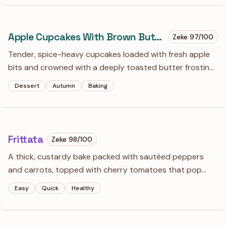
Apple Cupcakes With Brown Butter Frosting
Zeke
97
/100
Tender, spice-heavy cupcakes loaded with fresh apple
bits and crowned with a deeply toasted butter frosting.
It’s essentially a portable apple pie, but with a much
Dessert
Autumn
Baking
better ratio of salt-flecked caramel flavor to fruit.
Frittata
Zeke
98
/100
A thick, custardy bake packed with sautéed peppers
and carrots, topped with cherry tomatoes that pop
with sweetness. It’s as good at room temperature on a
Easy
Quick
Healthy
picnic as it is hot out of the skillet for a lazy Sunday
breakfast.