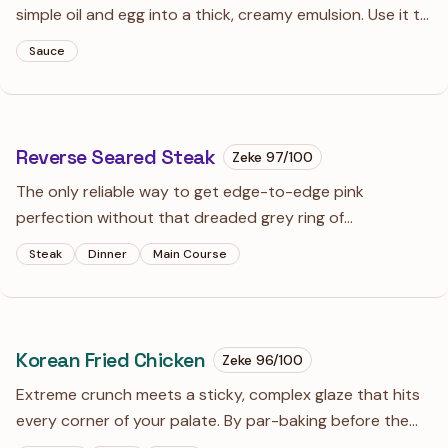
simple oil and egg into a thick, creamy emulsion. Use it to
rescue a boring sandwich or as a bold dip for roasted
Sauce
potatoes.
Reverse Seared Steak
Zeke
97
/100
The only reliable way to get edge-to-edge pink
perfection without that dreaded grey ring of
overcooked meat. It feels backwards to bake your meat
Steak
Dinner
Main Course
before searing it, but the science doesn't lie: a dry
surface makes for a superior crust.
Korean Fried Chicken
Zeke
96
/100
Extreme crunch meets a sticky, complex glaze that hits
every corner of your palate. By par-baking before the
fry, we ditch the deep-fryer mess while achieving that