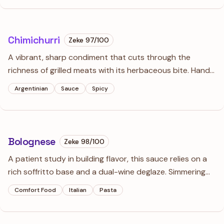
sophisticated finish.
Chimichurri
Zeke
97
/100
A vibrant, sharp condiment that cuts through the
richness of grilled meats with its herbaceous bite. Hand-
chopping the herbs instead of using a processor keeps
Argentinian
Sauce
Spicy
the texture distinct and the flavors bright rather than
bitter.
Bolognese
Zeke
98
/100
A patient study in building flavor, this sauce relies on a
rich soffritto base and a dual-wine deglaze. Simmering
the meat in milk tenderizes the beef, resulting in a silky,
Comfort Food
Italian
Pasta
ragù-style sauce that clings perfectly to thick noodles.