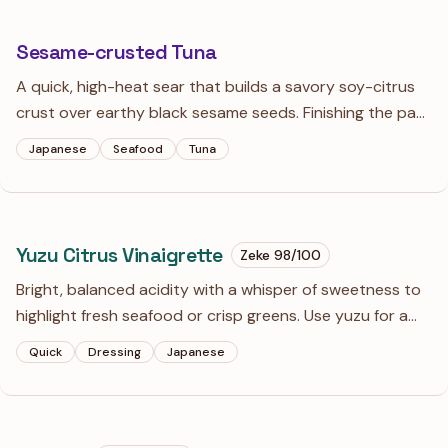
Sesame-crusted Tuna
A quick, high-heat sear that builds a savory soy-citrus
crust over earthy black sesame seeds. Finishing the pan
drippings with a cold knob of butter creates a silkier
Japanese
Seafood
Tuna
sauce that clings perfectly to the rare fish.
Yuzu Citrus Vinaigrette
Zeke
98
/100
Bright, balanced acidity with a whisper of sweetness to
highlight fresh seafood or crisp greens. Use yuzu for a
floral, complex finish or lemon for a sharp, dependable
Quick
Dressing
Japanese
classic.