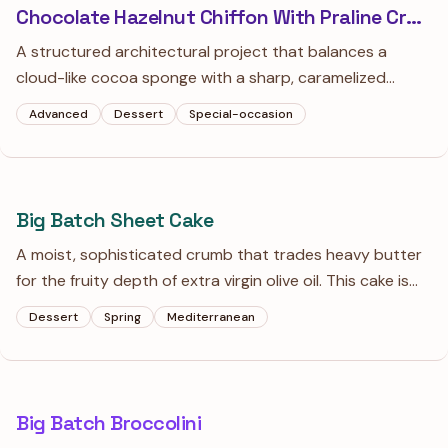
Chocolate Hazelnut Chiffon With Praline Crunch
A structured architectural project that balances a
cloud-like cocoa sponge with a sharp, caramelized
hazelnut crackle. This isn't your standard heavy
Advanced
Dessert
Special-occasion
grocery-store cake; it’s a study in texture that swaps
cloying sweetness for deep, roasted flavors.
Big Batch Sheet Cake
A moist, sophisticated crumb that trades heavy butter
for the fruity depth of extra virgin olive oil. This cake is
intentionally not too sweet, letting the bright notes of
Dessert
Spring
Mediterranean
lemon and orange zest take center stage.
Big Batch Broccolini