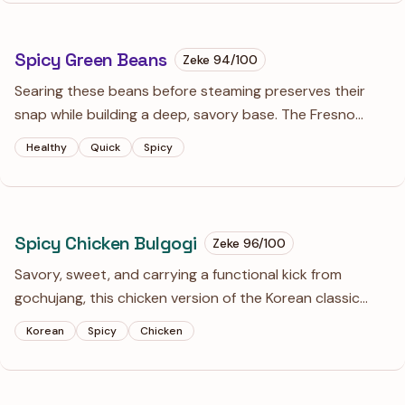
Spicy Green Beans
Zeke
94
/100
Searing these beans before steaming preserves their
snap while building a deep, savory base. The Fresno
chiles and a splash of white wine create a bright, spicy
Healthy
Quick
Spicy
sauce that makes a standard side dish feel intentional.
Spicy Chicken Bulgogi
Zeke
96
/100
Savory, sweet, and carrying a functional kick from
gochujang, this chicken version of the Korean classic
relies on grated pear for a tender, superior texture. Best
Korean
Spicy
Chicken
served over steamed rice with plenty of charred bits
from the skillet.