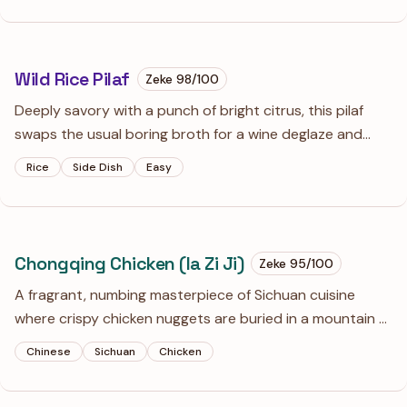
recipes to shame.
Wild Rice Pilaf
Zeke
98
/100
Deeply savory with a punch of bright citrus, this pilaf
swaps the usual boring broth for a wine deglaze and
plenty of fresh lemon. It’s an earthy, textured side dish
Rice
Side Dish
Easy
that actually holds its own next to roasted meats or
hearty vegetables.
Chongqing Chicken (la Zi Ji)
Zeke
95
/100
A fragrant, numbing masterpiece of Sichuan cuisine
where crispy chicken nuggets are buried in a mountain of
toasted chilies. The goal is the 'mala' sensation—a
Chinese
Sichuan
Chicken
balance of sharp heat and tingling citrus notes from the
peppercorns.